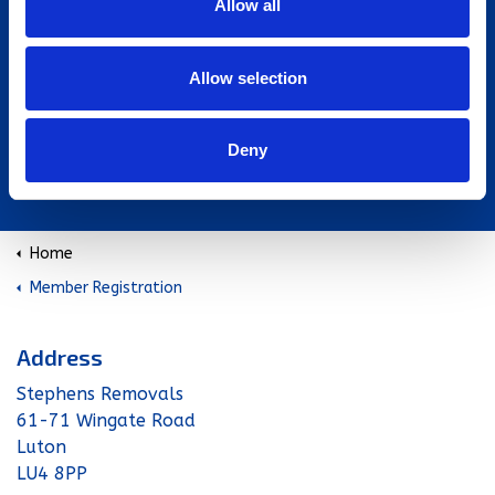
Allow all
Allow selection
Deny
www.fhio.org
Home
Member Registration
Address
Stephens Removals
61-71 Wingate Road
Luton
LU4 8PP