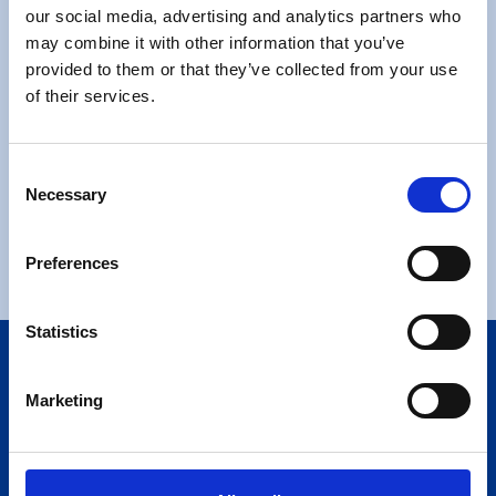
our social media, advertising and analytics partners who
Moving Checklist
may combine it with other information that you’ve
provided to them or that they’ve collected from your use
of their services.
Consent
Necessary
Selection
Request a Call Back
Request a Call Back
Preferences
Statistics
We adhere to the British Association of Removers
Alternative Dispute Resolution Scheme which is
Marketing
independently operated by The Furniture and Home
Improvements Ombudsman