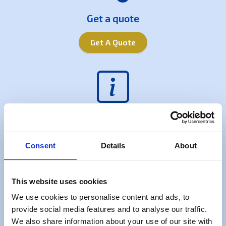
Get a quote
Get A Quote
Useful Information
FAQs
Consent
Details
About
This website uses cookies
We use cookies to personalise content and ads, to
provide social media features and to analyse our traffic.
Free check list
We also share information about your use of our site with