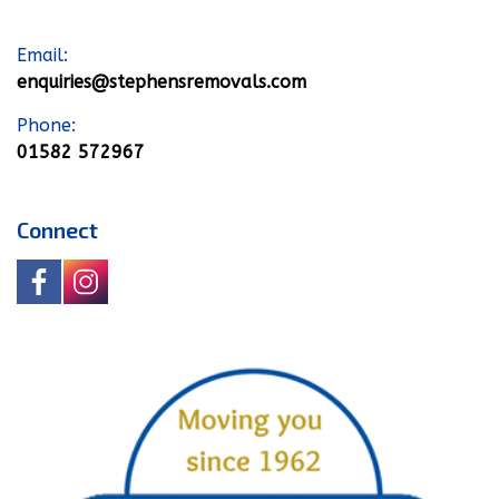
Email:
enquiries@stephensremovals.com
Phone:
01582 572967
Connect