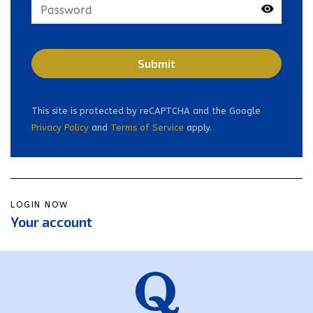
Get in touch
Submit
This site is protected by reCAPTCHA and the Google
Home
Privacy Policy
and
Terms of Service
apply.
About Us
News
FAQs
LOGIN NOW
Your account
Advice Centre
01582 572967