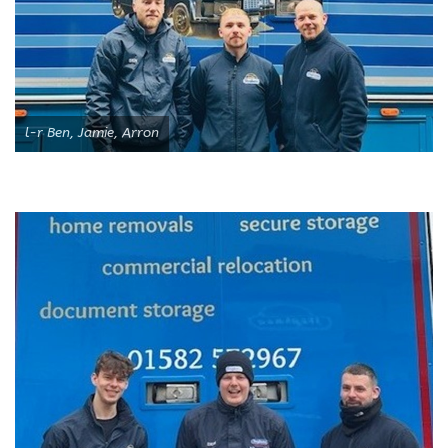
l-r Ben, Jamie, Arron