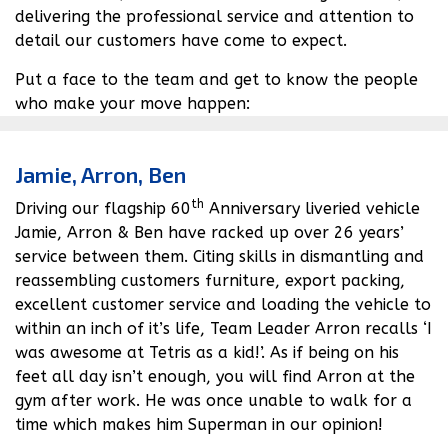
delivering the professional service and attention to
Get in touch
detail our customers have come to expect.
Put a face to the team and get to know the people
who make your move happen:
Home
Jamie, Arron, Ben
About Us
th
Driving our flagship 60
Anniversary liveried vehicle
Jamie, Arron & Ben have racked up over 26 years’
News
service between them. Citing skills in dismantling and
reassembling customers furniture, export packing,
FAQs
excellent customer service and loading the vehicle to
Advice Centre
within an inch of it’s life, Team Leader Arron recalls ‘I
was awesome at Tetris as a kid!’. As if being on his
01582 572967
feet all day isn’t enough, you will find Arron at the
gym after work. He was once unable to walk for a
time which makes him Superman in our opinion!