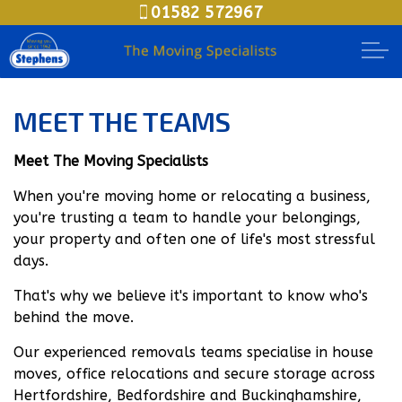
01582 572967
Skip to main content
Moving House
MEET THE TEAMS
Packing Options
Meet The Moving Specialists
Secure Storage
When you're moving home or relocating a business,
you're trusting a team to handle your belongings,
your property and often one of life's most stressful
Business Relocation
days.
Document Storage
That's why we believe it's important to know who's
behind the move.
Meet The Teams
Our experienced removals teams specialise in house
moves, office relocations and secure storage across
Areas
Hertfordshire, Bedfordshire and Buckinghamshire,