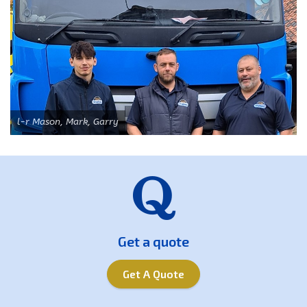
l-r Mason, Mark, Garry
Get a quote
Get A Quote