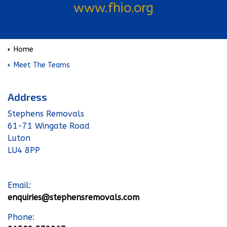
www.fhio.org
Home
Meet The Teams
Address
Stephens Removals
61-71 Wingate Road
Luton
LU4 8PP
Email:
enquiries@stephensremovals.com
Phone: