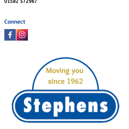
01582 572967
Connect