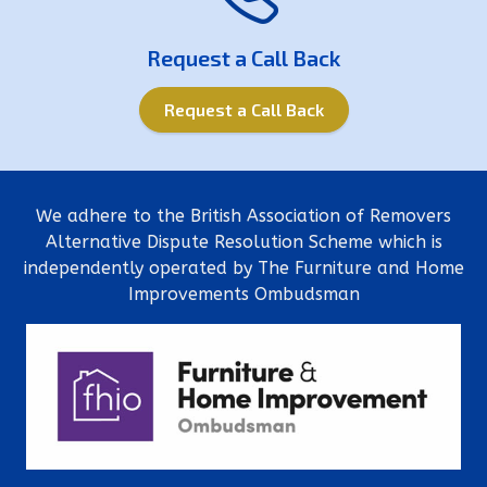
Request a Call Back
Request a Call Back
We adhere to the British Association of Removers
Alternative Dispute Resolution Scheme which is
independently operated by The Furniture and Home
Improvements Ombudsman