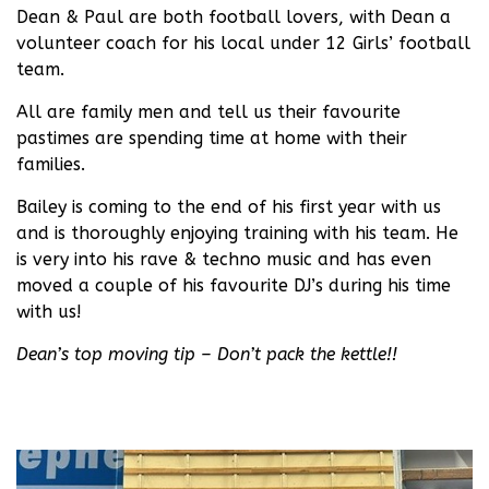
Dean & Paul are both football lovers, with Dean a
volunteer coach for his local under 12 Girls’ football
team.
All are family men and tell us their favourite
pastimes are spending time at home with their
families.
Bailey is coming to the end of his first year with us
and is thoroughly enjoying training with his team. He
is very into his rave & techno music and has even
moved a couple of his favourite DJ’s during his time
with us!
Dean’s top moving tip – Don’t pack the kettle!!