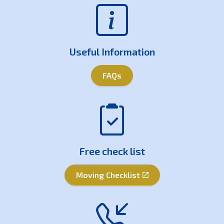
Useful Information
FAQs
Free check list
Moving Checklist