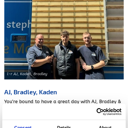
l-r AJ, Kaden, Bradley
AJ, Bradley, Kaden
You're bound to have a great day with AJ, Bradley &
Kaden! They always take the stress away from move
day as they are such fun to have around! Bradley
recalls helping a customer round up their chickens
Consent
Details
About