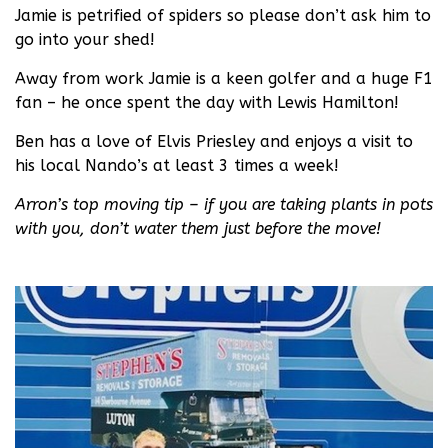
Jamie is petrified of spiders so please don’t ask him to
go into your shed!
Away from work Jamie is a keen golfer and a huge F1
fan – he once spent the day with Lewis Hamilton!
Ben has a love of Elvis Priesley and enjoys a visit to
his local Nando’s at least 3 times a week!
Arron’s top moving tip – if you are taking plants in pots
with you, don’t water them just before the move!