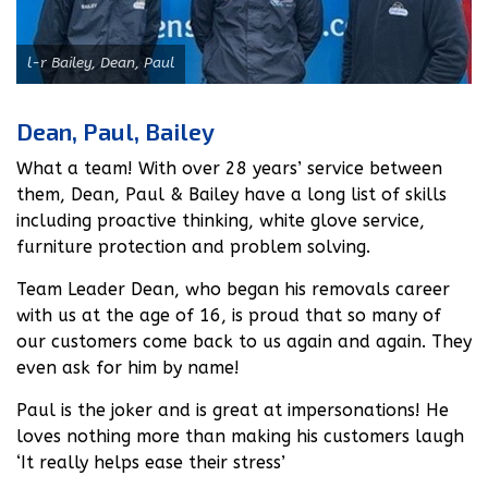
l-r Bailey, Dean, Paul
Dean, Paul, Bailey
What a team! With over 28 years’ service between
them, Dean, Paul & Bailey have a long list of skills
including proactive thinking, white glove service,
furniture protection and problem solving.
Team Leader Dean, who began his removals career
with us at the age of 16, is proud that so many of
our customers come back to us again and again. They
even ask for him by name!
Paul is the joker and is great at impersonations! He
loves nothing more than making his customers laugh
‘It really helps ease their stress’