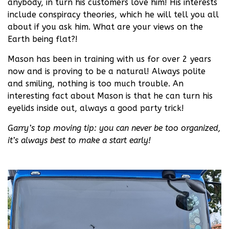
anybody, in turn his customers love him! His interests
include conspiracy theories, which he will tell you all
about if you ask him. What are your views on the
Earth being flat?!
Mason has been in training with us for over 2 years
now and is proving to be a natural! Always polite
and smiling, nothing is too much trouble. An
interesting fact about Mason is that he can turn his
eyelids inside out, always a good party trick!
Garry’s top moving tip: you can never be too organized,
it’s always best to make a start early!